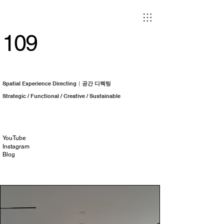
109
Spatial Experience Directingㅣ
공간 디렉팅
Strategic / Functional / Creative / Sustainable
YouTube
Instagram
Blog