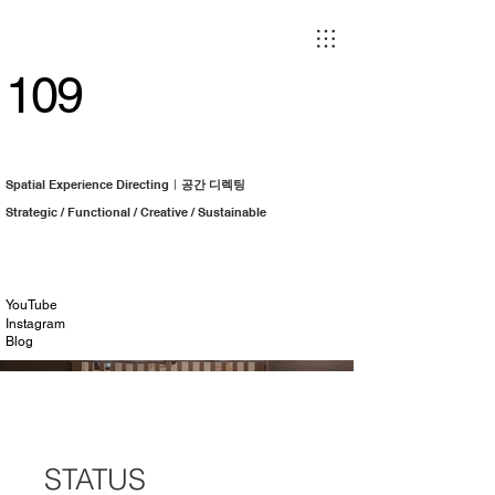
109
Spatial Experience Directingㅣ
공간 디렉팅
Strategic / Functional / Creative / Sustainable
YouTube
Instagram
Blog
Irodori | 이로도리
STATUS