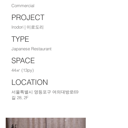
Commercial
PROJECT
Irodori | 이로도리
TYPE
Japanese Restaurant
SPACE
44㎡ (13py)
LOCATION
서울특별시 영등포구 여의대방로69
길 28, 2F